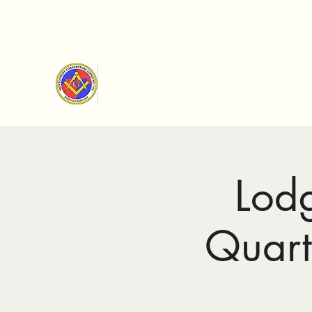
Montgomery Cornerstone Lod
Making good men better since 1893
Lod
Quart