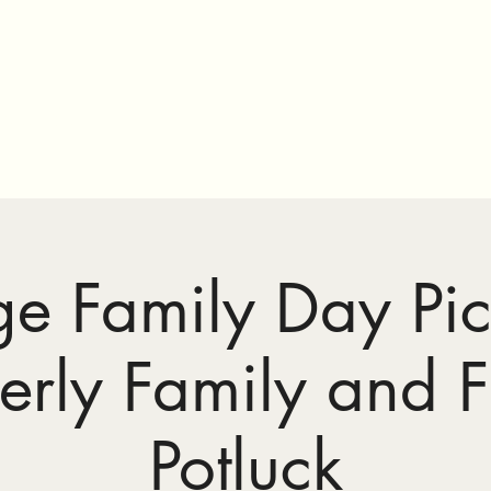
ge #195
ge Family Day Pic
erly Family and F
Potluck