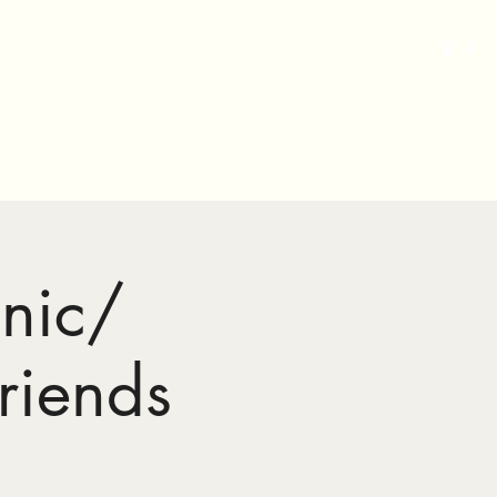
Grand Lodge of MD
Home
Gallery
More
nic/
riends