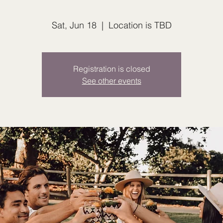
Sat, Jun 18
  |  
Location is TBD
Registration is closed
See other events