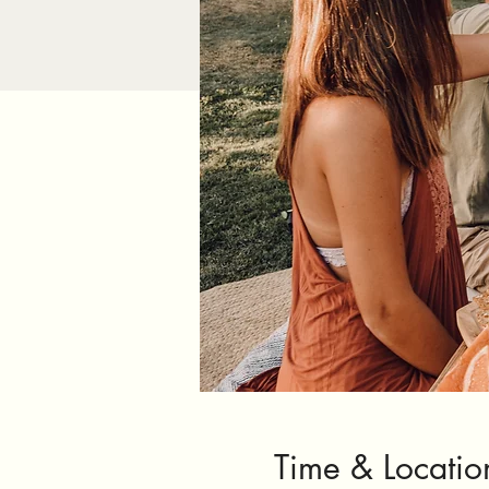
Time & Locatio