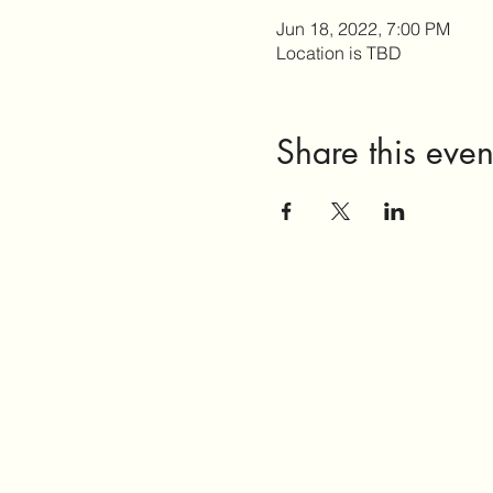
Jun 18, 2022, 7:00 PM
Location is TBD
Share this even